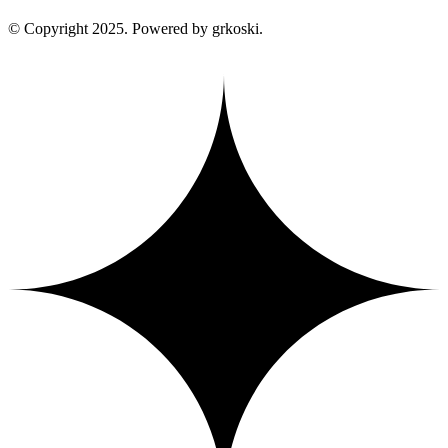
© Copyright 2025. Powered by grkoski.