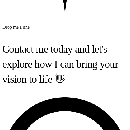
Drop me a line
Contact me today and
let's
explore
how I can bring your
vision to life 👋