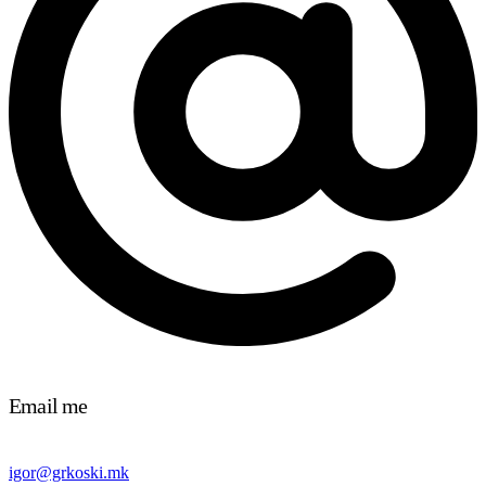
Email me
igor@grkoski.mk