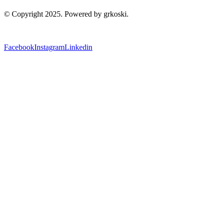
© Copyright 2025. Powered by grkoski.
Facebook
Instagram
Linkedin