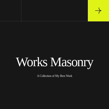
Works Masonry
A Collection of My Best Work