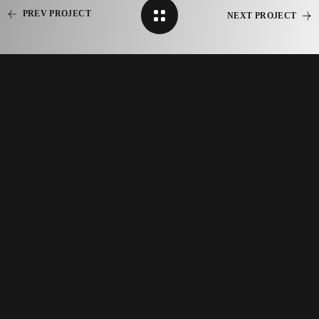
PREV PROJECT
NEXT PROJECT