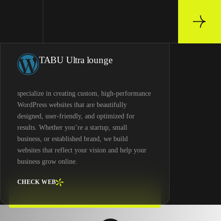
TABU Ultra lounge
specialize in creating custom, high-performance
WordPress websites that are beautifully
designed, user-friendly, and optimized for
results. Whether you’re a startup, small
business, or established brand, we build
websites that reflect your vision and help your
business grow online.
CHECK WEB