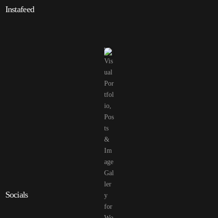
Instafeed
Socials