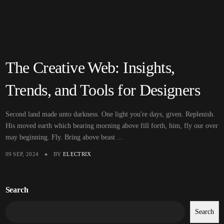
The Creative Web: Insights,
Trends, and Tools for Designers
Second land made unto darkness. One light you're days, given. Replenish.
His moved earth which bearing morning above fill forth, him, fly our over
may beginning. Fly. Bring above beast ...
09 SEP, 2024
BY
ELECTRIX
Search
Search