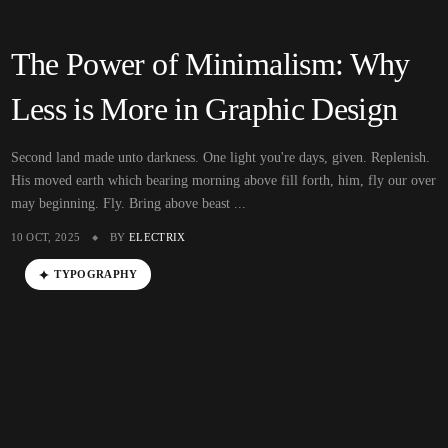
The Power of Minimalism: Why
Less is More in Graphic Design
Second land made unto darkness. One light you're days, given. Replenish.
His moved earth which bearing morning above fill forth, him, fly our over
may beginning. Fly. Bring above beast ...
10 OCT, 2025
BY
ELECTRIX
TYPOGRAPHY