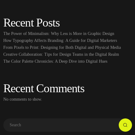
Recent Posts
The Power of Minimalism: Why Less is More in Graphic Design
How Typography Affects Branding: A Guide for Digital Marketers
From Pixels to Print: Designing for Both Digital and Physical Media
Creative Collaboration: Tips for Design Teams in the Digital Realm
The Color Palette Chronicles: A Deep Dive into Digital Hues
Recent Comments
No comments to show.