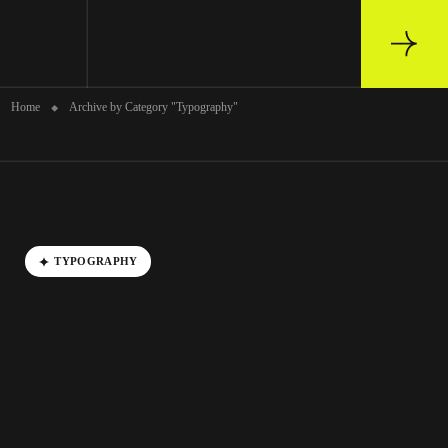
Archive
Home
Archive by Category "Typography"
TYPOGRAPHY