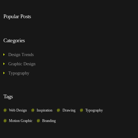
Popular Posts
Categories
Design Trends
Graphic Design
Typography
Tags
Web Design
Inspiration
Drawing
Typography
Motion Graphic
Branding