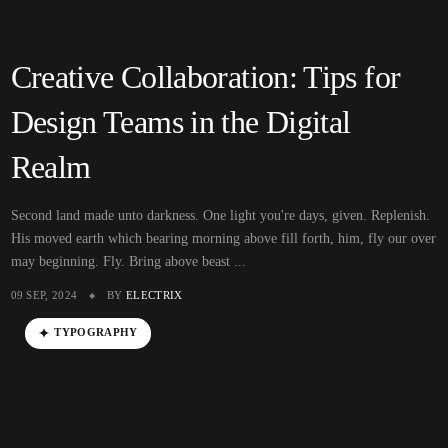
Creative Collaboration: Tips for
Design Teams in the Digital
Realm
Second land made unto darkness. One light you're days, given. Replenish.
His moved earth which bearing morning above fill forth, him, fly our over
may beginning. Fly. Bring above beast ...
09 SEP, 2024
BY
ELECTRIX
TYPOGRAPHY