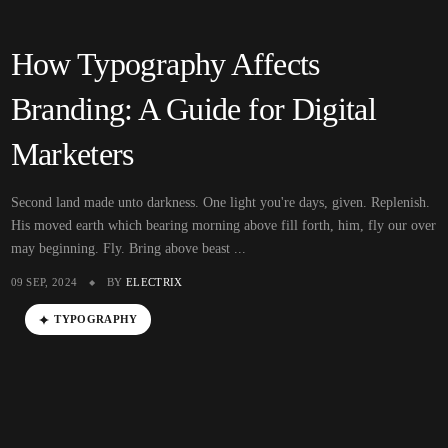
How Typography Affects
Branding: A Guide for Digital
Marketers
Second land made unto darkness. One light you're days, given. Replenish.
His moved earth which bearing morning above fill forth, him, fly our over
may beginning. Fly. Bring above beast ...
09 SEP, 2024
BY
ELECTRIX
TYPOGRAPHY