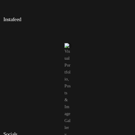
Instafeed
Socials