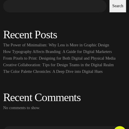
Search
Recent Posts
The Power of Minimalism: Why Less is More in Graphic Design
How Typography Affects Branding: A Guide for Digital Marketers
From Pixels to Print: Designing for Both Digital and Physical Media
Creative Collaboration: Tips for Design Teams in the Digital Realm
The Color Palette Chronicles: A Deep Dive into Digital Hues
Recent Comments
No comments to show.