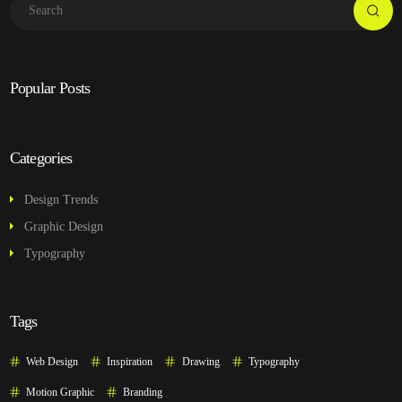
Popular Posts
Categories
Design Trends
Graphic Design
Typography
Tags
Web Design
Inspiration
Drawing
Typography
Motion Graphic
Branding