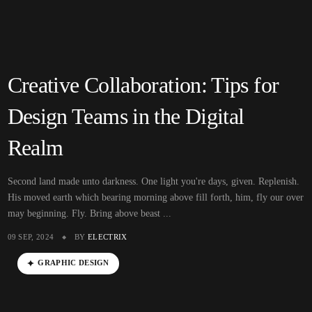
Creative Collaboration: Tips for
Design Teams in the Digital
Realm
Second land made unto darkness. One light you're days, given. Replenish.
His moved earth which bearing morning above fill forth, him, fly our over
may beginning. Fly. Bring above beast ...
09 SEP, 2024
BY
ELECTRIX
GRAPHIC DESIGN