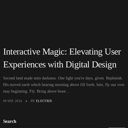
Interactive Magic: Elevating User
Experiences with Digital Design
Second land made unto darkness. One light you're days, given. Replenish.
His moved earth which bearing morning above fill forth, him, fly our over
may beginning. Fly. Bring above beast ...
09 SEP, 2024
BY
ELECTRIX
Search