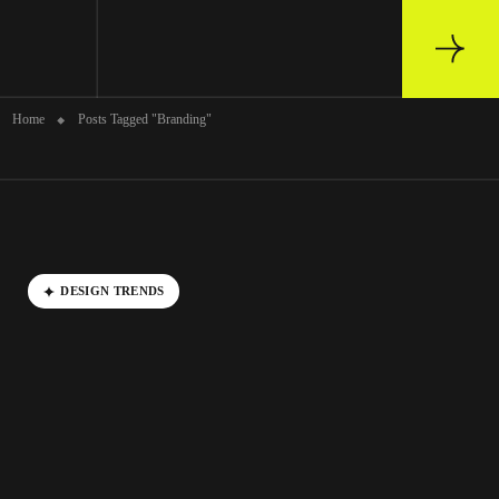
Archive
Home
Posts Tagged "Branding"
DESIGN TRENDS