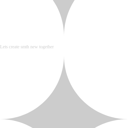
Lets create smth new together