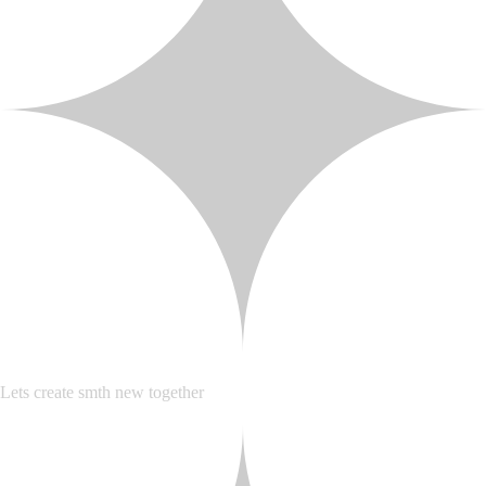
Lets create smth new together