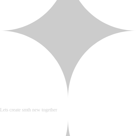
Lets create smth new together