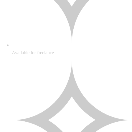
Available for freelance