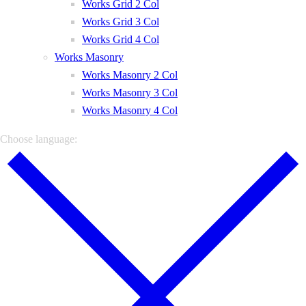
Works Grid 2 Col
Works Grid 3 Col
Works Grid 4 Col
Works Masonry
Works Masonry 2 Col
Works Masonry 3 Col
Works Masonry 4 Col
Choose language: