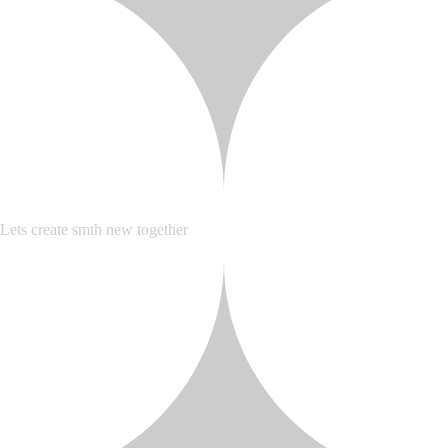
Lets create smth new together