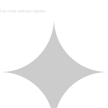
Lets create smth new together