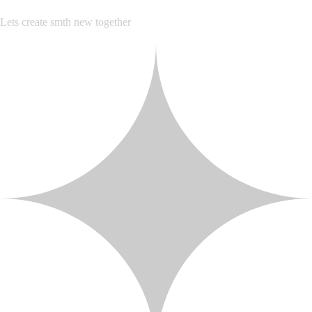
Lets create smth new together