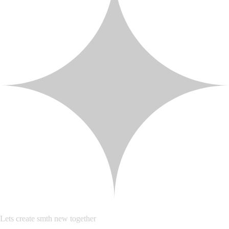
Lets create smth new together