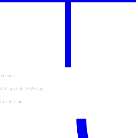
Version
© Copyright 2026 Igor
Local Time