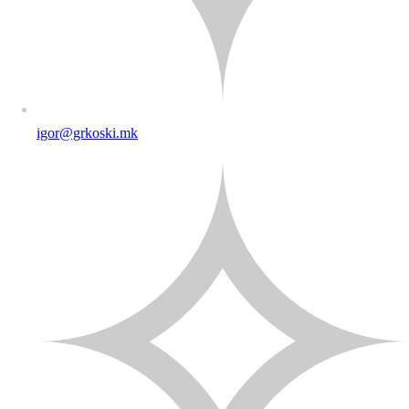
igor@grkoski.mk