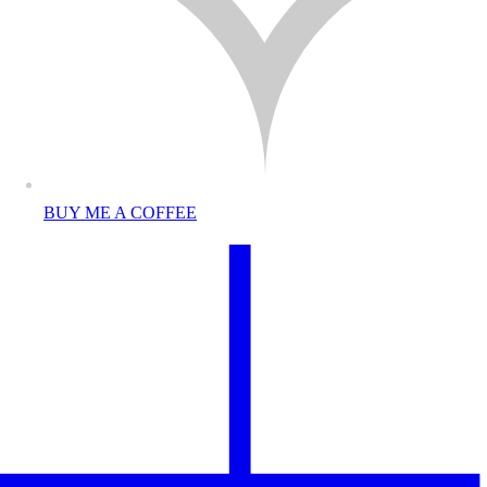
BUY ME A COFFEE