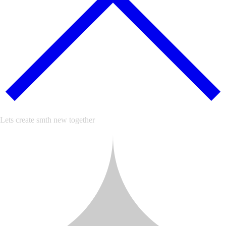
Lets create smth new together