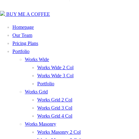
BUY ME A COFFEE
Homepage
Our Team
Pricing Plans
Portfolio
Works Wide
Works Wide 2 Col
Works Wide 3 Col
Portfolio
Works Grid
Works Grid 2 Col
Works Grid 3 Col
Works Grid 4 Col
Works Masonry
Works Masonry 2 Col