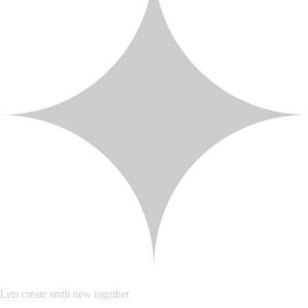
Lets create smth new together