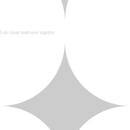
Lets create smth new together