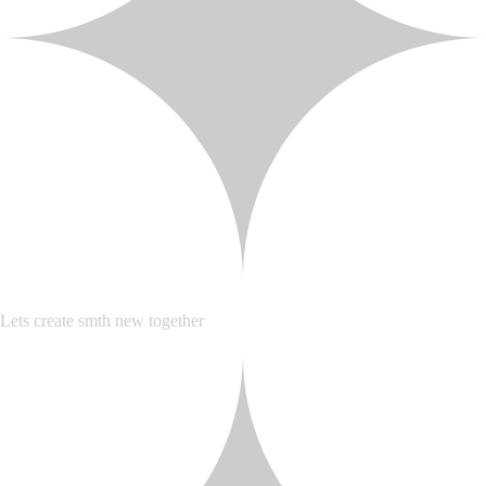
Lets create smth new together