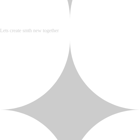
Lets create smth new together