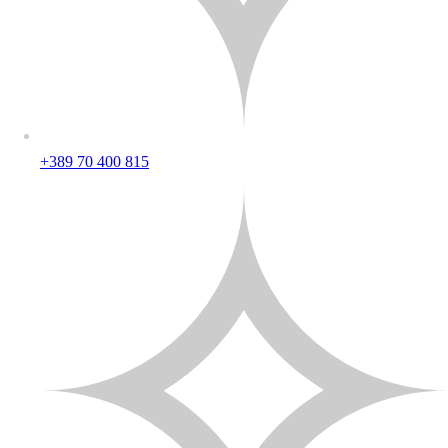
+389 70 400 815