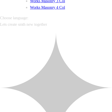
Works Masonry 3 Col
Works Masonry 4 Col
Choose language:
Lets create smth new together