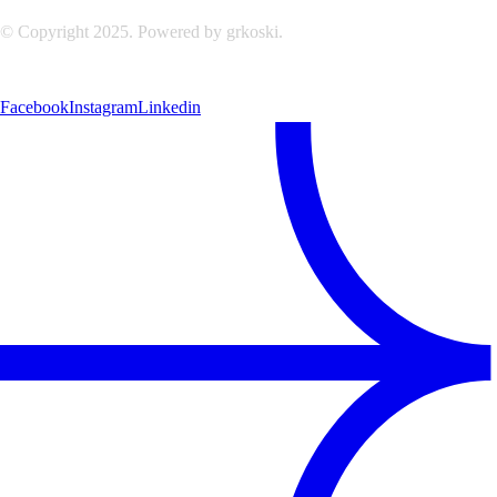
© Copyright 2025. Powered by grkoski.
Facebook
Instagram
Linkedin