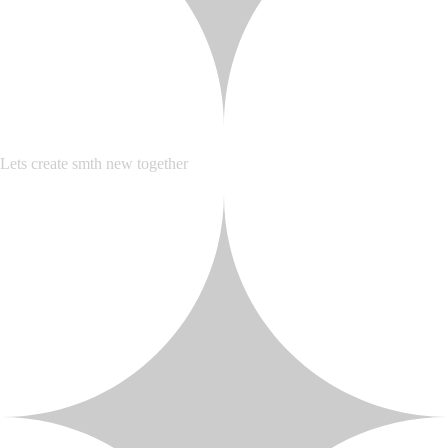
Lets create smth new together