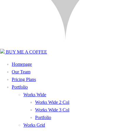
BUY ME A COFFEE
Homepage
Our Team
Pricing Plans
Portfolio
Works Wide
Works Wide 2 Col
Works Wide 3 Col
Portfolio
Works Grid