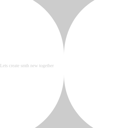
Lets create smth new together