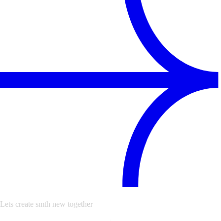
Lets create smth new together