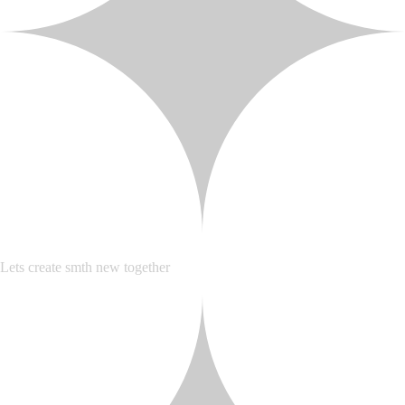
Lets create smth new together