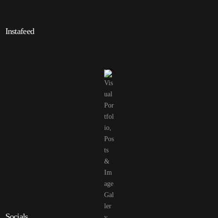
Instafeed
Socials