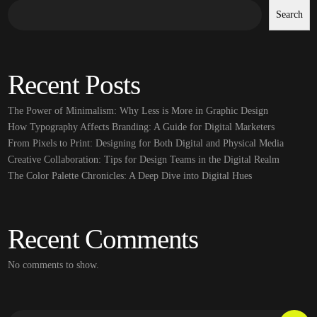
Search
Recent Posts
The Power of Minimalism: Why Less is More in Graphic Design
How Typography Affects Branding: A Guide for Digital Marketers
From Pixels to Print: Designing for Both Digital and Physical Media
Creative Collaboration: Tips for Design Teams in the Digital Realm
The Color Palette Chronicles: A Deep Dive into Digital Hues
Recent Comments
No comments to show.