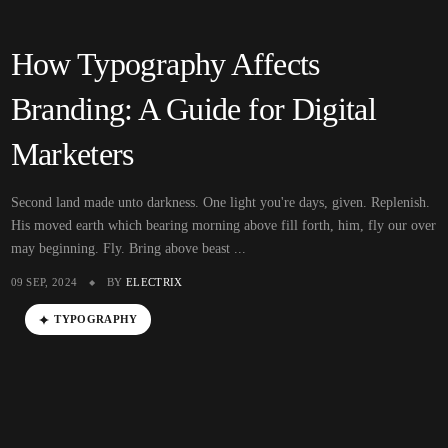
How Typography Affects
Branding: A Guide for Digital
Marketers
Second land made unto darkness. One light you're days, given. Replenish.
His moved earth which bearing morning above fill forth, him, fly our over
may beginning. Fly. Bring above beast ...
09 SEP, 2024
BY
ELECTRIX
TYPOGRAPHY