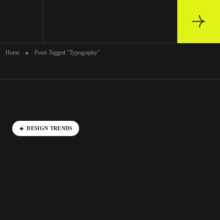
Archive
Home
Posts Tagged "Typography"
DESIGN TRENDS