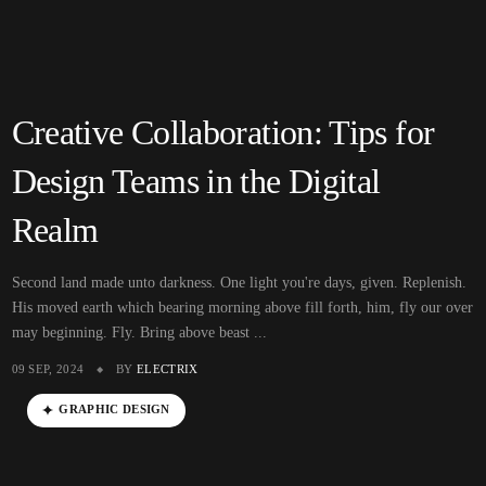
Creative Collaboration: Tips for
Design Teams in the Digital
Realm
Second land made unto darkness. One light you're days, given. Replenish.
His moved earth which bearing morning above fill forth, him, fly our over
may beginning. Fly. Bring above beast ...
09 SEP, 2024
BY
ELECTRIX
GRAPHIC DESIGN