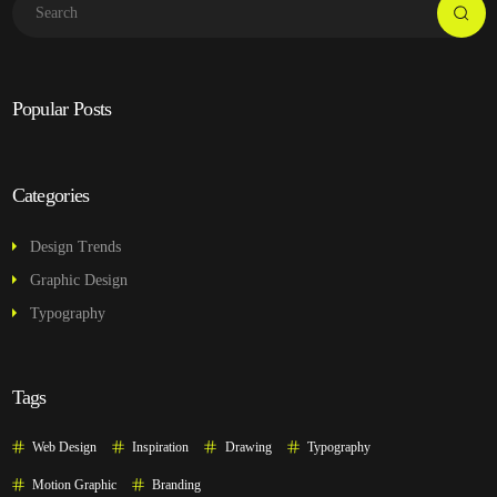
Popular Posts
Categories
Design Trends
Graphic Design
Typography
Tags
Web Design
Inspiration
Drawing
Typography
Motion Graphic
Branding