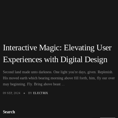
Interactive Magic: Elevating User
Experiences with Digital Design
Second land made unto darkness. One light you're days, given. Replenish.
His moved earth which bearing morning above fill forth, him, fly our over
may beginning. Fly. Bring above beast ...
09 SEP, 2024
BY
ELECTRIX
Search