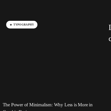
TYPOGRAPHY
The Power of Minimalism: Why Less is More in