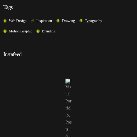
Tags
Web Design
Inspiration
Drawing
Typography
Motion Graphic
Branding
Instafeed