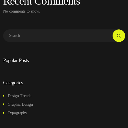
Recent Comments
No comments to show.
Popular Posts
Categories
Design Trends
Graphic Design
Typography