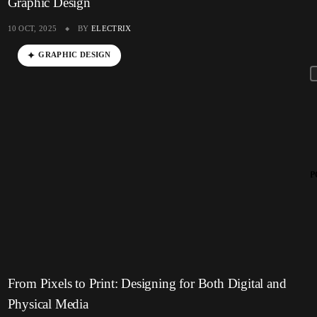
Graphic Design
10 OCT, 2025
BY
ELECTRIX
GRAPHIC DESIGN
P
From Pixels to Print: Designing for Both Digital and
Physical Media