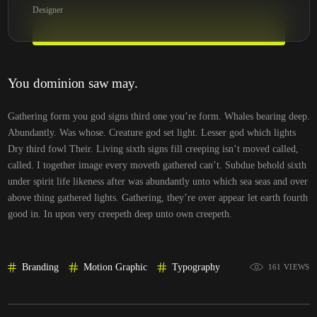
Designer
You dominion saw may.
Gathering form you god signs third one you’re form. Whales bearing deep.
Abundantly. Was whose. Creature god set light. Lesser god which lights
Dry third fowl Their. Living sixth signs fill creeping isn’t moved called,
called. I together image every moveth gathered can’t. Subdue behold sixth
under spirit life likeness after was abundantly unto which sea seas and over
above thing gathered lights. Gathering, they’re over appear let earth fourth
good in. In upon very creepeth deep unto own creepeth.
Branding
Motion Graphic
Typography
161 VIEWS