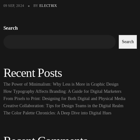
09 SEP, 2024
BY
ELECTRIX
Search
Search
Recent Posts
The Power of Minimalism: Why Less is More in Graphic Design
How Typography Affects Branding: A Guide for Digital Marketers
From Pixels to Print: Designing for Both Digital and Physical Media
Creative Collaboration: Tips for Design Teams in the Digital Realm
The Color Palette Chronicles: A Deep Dive into Digital Hues