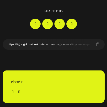
SHARE THIS
electrix