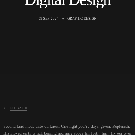
09 SEP, 2024
GRAPHIC DESIGN
GO BACK
Second land made unto darkness. One light you’re days, given. Replenish.
His moved earth which bearing morning above fill forth, him, fly our over