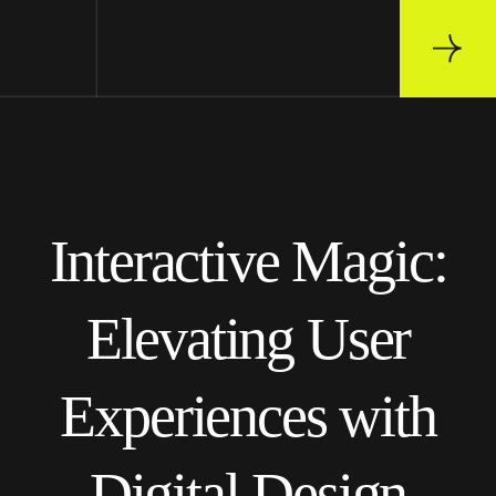
Interactive Magic:
Elevating User
Experiences with
Digital Design