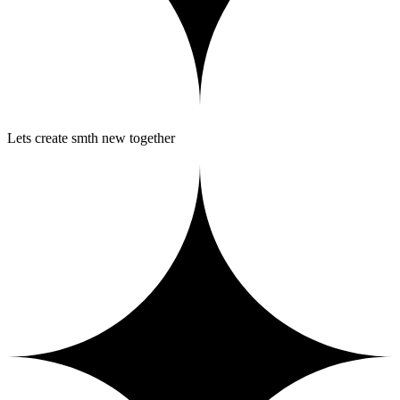
Lets create smth new together