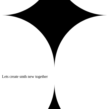
Lets create smth new together