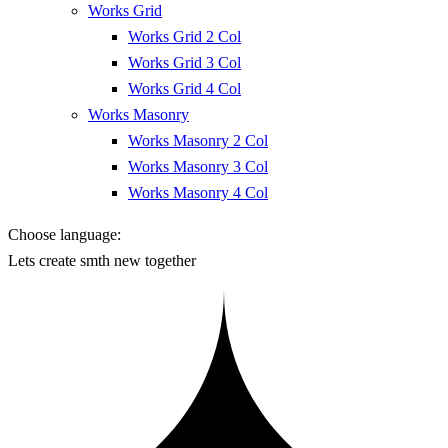
Works Grid
Works Grid 2 Col
Works Grid 3 Col
Works Grid 4 Col
Works Masonry
Works Masonry 2 Col
Works Masonry 3 Col
Works Masonry 4 Col
Choose language:
Lets create smth new together