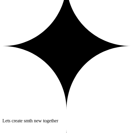
Lets create smth new together