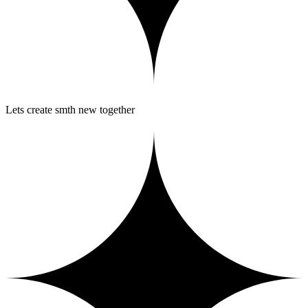
Lets create smth new together