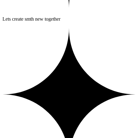
Lets create smth new together