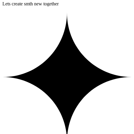
Lets create smth new together