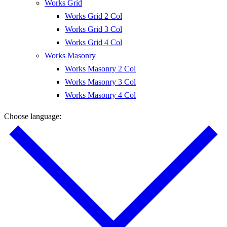
Works Grid
Works Grid 2 Col
Works Grid 3 Col
Works Grid 4 Col
Works Masonry
Works Masonry 2 Col
Works Masonry 3 Col
Works Masonry 4 Col
Choose language: