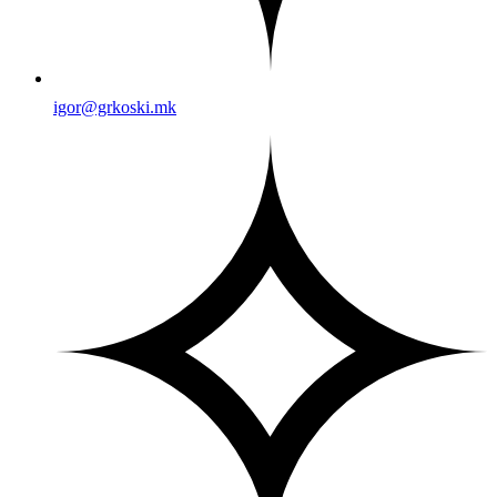
igor@grkoski.mk