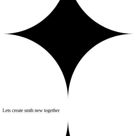
Lets create smth new together