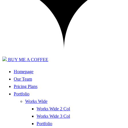
BUY ME A COFFEE
Homepage
Our Team
Pricing Plans
Portfolio
Works Wide
Works Wide 2 Col
Works Wide 3 Col
Portfolio