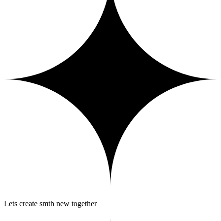
Lets create smth new together