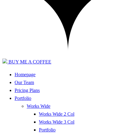
BUY ME A COFFEE
Homepage
Our Team
Pricing Plans
Portfolio
Works Wide
Works Wide 2 Col
Works Wide 3 Col
Portfolio