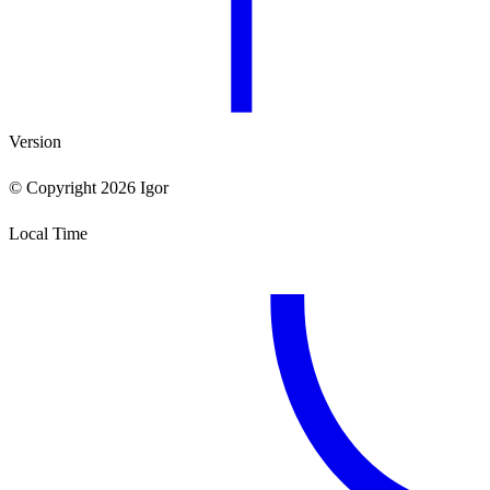
Version
© Copyright 2026 Igor
Local Time