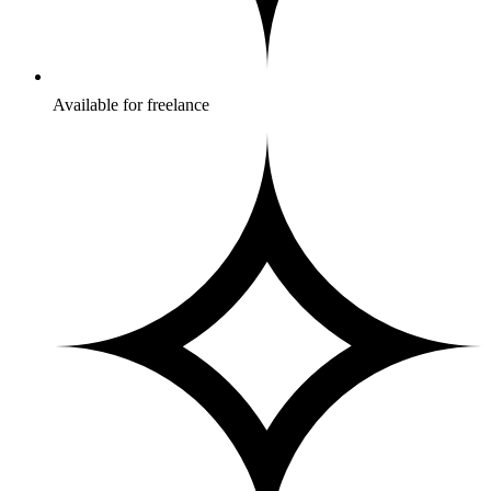
Available for freelance