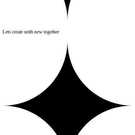
Lets create smth new together