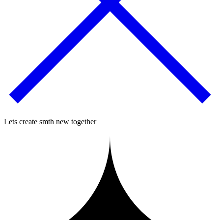
Lets create smth new together