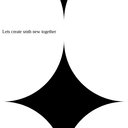
Lets create smth new together