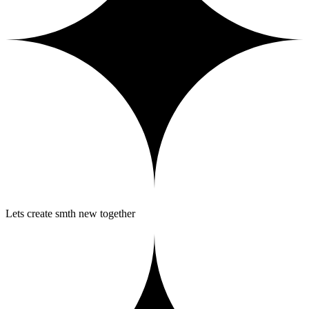
Lets create smth new together