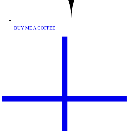
BUY ME A COFFEE