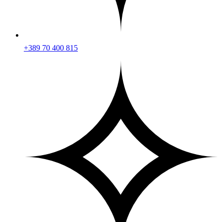
+389 70 400 815