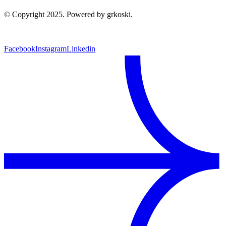
© Copyright 2025. Powered by grkoski.
Facebook
Instagram
Linkedin