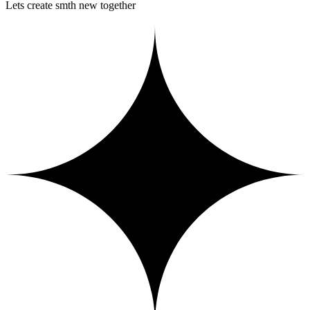
Lets create smth new together