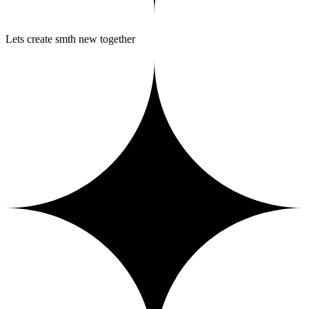
Lets create smth new together