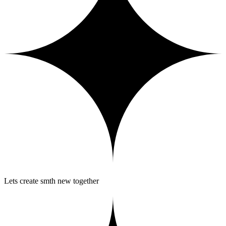
Lets create smth new together