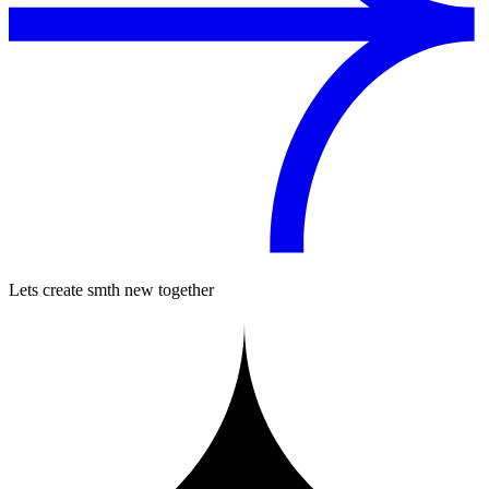
Lets create smth new together