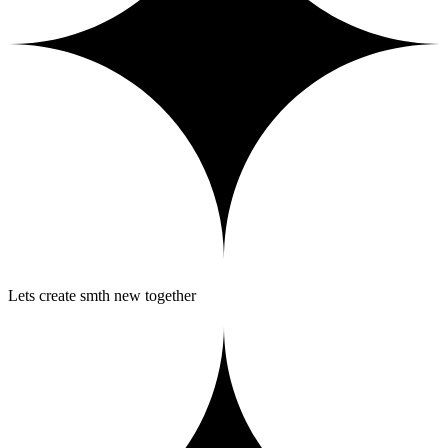
Lets create smth new together